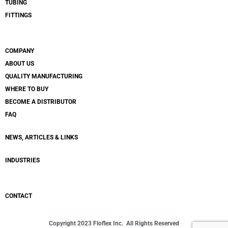
TUBING
FITTINGS
COMPANY
ABOUT US
QUALITY MANUFACTURING
WHERE TO BUY
BECOME A DISTRIBUTOR
FAQ
NEWS, ARTICLES & LINKS
INDUSTRIES
CONTACT
Copyright 2023 Floflex Inc. All Rights Reserved