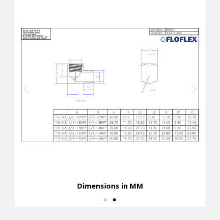
Dimensions in MM