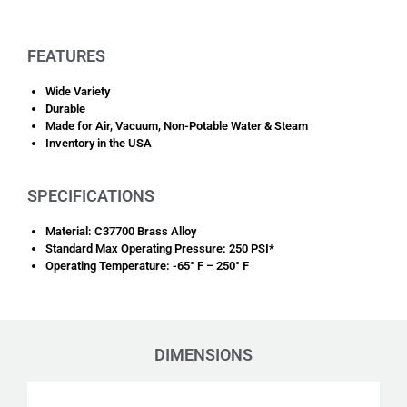
FEATURES
Wide Variety
Durable
Made for Air, Vacuum, Non-Potable Water & Steam
Inventory in the USA
SPECIFICATIONS
Material: C37700 Brass Alloy
Standard Max Operating Pressure: 250 PSI*
Operating Temperature: -65° F – 250° F
DIMENSIONS