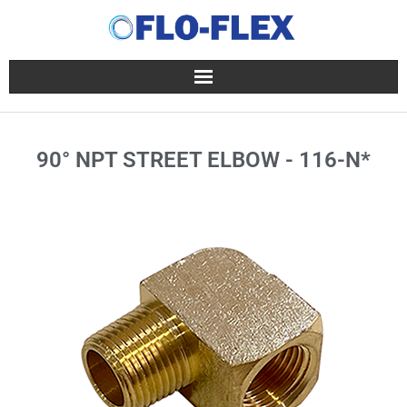
90° NPT STREET ELBOW - 116-N*