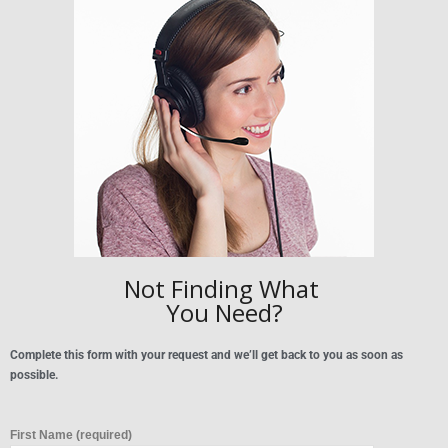
Not Finding What
You Need?
Complete this form with your request and we’ll get back to you as soon as
possible.
First Name (required)