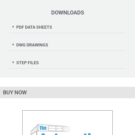
DOWNLOADS
PDF DATA SHEETS
DWG DRAWINGS
STEP FILES
BUY NOW