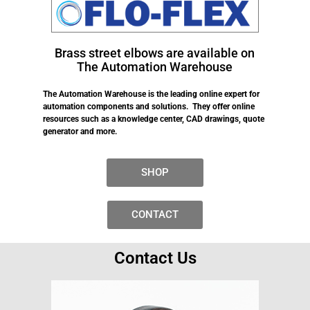
Brass street elbows are available on
The Automation Warehouse
The Automation Warehouse is the leading online expert for
automation components and solutions. They offer online
resources such as a knowledge center, CAD drawings, quote
generator and more.
SHOP
CONTACT
Contact Us