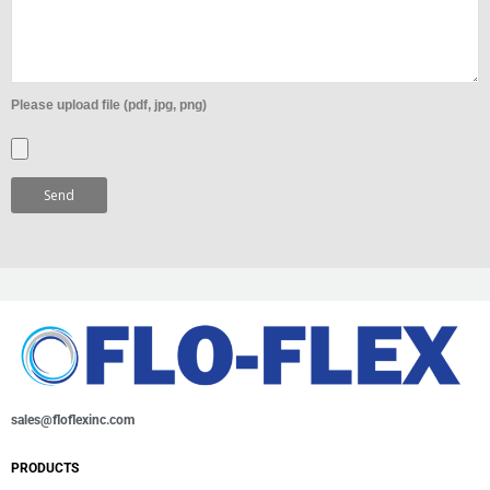
Please upload file (pdf, jpg, png)
sales@floflexinc.com
PRODUCTS