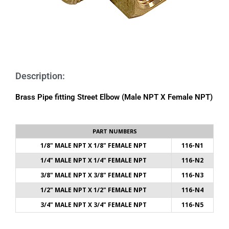
Description:
Brass Pipe fitting Street Elbow (Male NPT X Female NPT)
PART NUMBERS
1/8" MALE NPT X 1/8" FEMALE NPT
116-N1
1/4" MALE NPT X 1/4" FEMALE NPT
116-N2
3/8" MALE NPT X 3/8" FEMALE NPT
116-N3
1/2" MALE NPT X 1/2" FEMALE NPT
116-N4
3/4" MALE NPT X 3/4" FEMALE NPT
116-N5