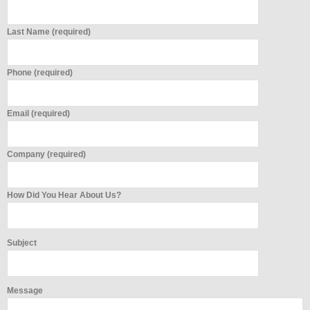
Last Name (required)
Phone (required)
Email (required)
Company (required)
How Did You Hear About Us?
Subject
Message